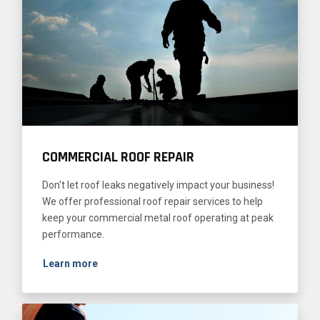
COMMERCIAL ROOF REPAIR
Don't let roof leaks negatively impact your business!
We offer professional roof repair services to help
keep your commercial metal roof operating at peak
performance.
Learn more