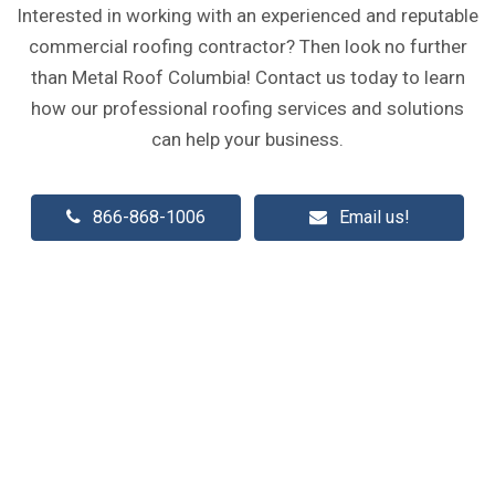
Interested in working with an experienced and reputable
commercial roofing contractor? Then look no further
than Metal Roof Columbia! Contact us today to learn
how our professional roofing services and solutions
can help your business.
866-868-1006
Email us!