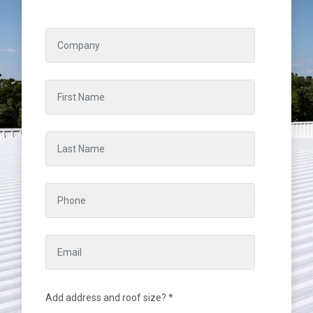
Add address and roof size? *