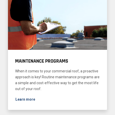
MAINTENANCE PROGRAMS
When it comes to your commercial roof, a proactive
approach is key! Routine maintenance programs are
a simple and cost-effective way to get the most life
out of your roof.
Learn more