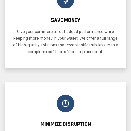
SAVE MONEY
Give your commercial roof added performance while
keeping more money in your wallet. We offer a full range
of high-quality solutions that cost significantly less than a
complete roof tear-off and replacement.
MINIMIZE DISRUPTION