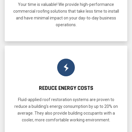
Your time is valuable! We provide high-performance
commercial roofing solutions that take less time to install
and have minimal impact on your day-to-day business
operations.
REDUCE ENERGY COSTS
Fluid-applied roof restoration systems are proven to
reduce a building's energy consumption by up to 20% on
average. They also provide building occupants with a
cooler, more comfortable working environment.