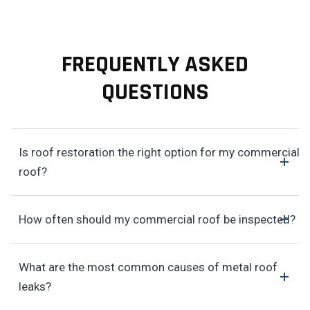
FREQUENTLY ASKED
QUESTIONS
Is roof restoration the right option for my commercial
roof?
How often should my commercial roof be inspected?
What are the most common causes of metal roof
leaks?