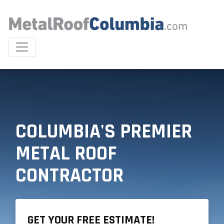
COLUMBIA'S PREMIER
METAL ROOF
CONTRACTOR
GET YOUR FREE ESTIMATE!