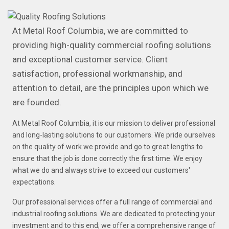
At Metal Roof Columbia, we are committed to
providing high-quality commercial roofing solutions
and exceptional customer service. Client
satisfaction, professional workmanship, and
attention to detail, are the principles upon which we
are founded.
At Metal Roof Columbia, it is our mission to deliver professional
and long-lasting solutions to our customers. We pride ourselves
on the quality of work we provide and go to great lengths to
ensure that the job is done correctly the first time. We enjoy
what we do and always strive to exceed our customers'
expectations.
Our professional services offer a full range of commercial and
industrial roofing solutions. We are dedicated to protecting your
investment and to this end; we offer a comprehensive range of