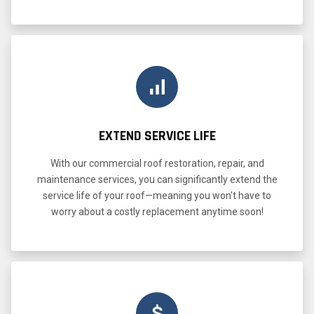
EXTEND SERVICE LIFE
With our commercial roof restoration, repair, and
maintenance services, you can significantly extend the
service life of your roof—meaning you won't have to
worry about a costly replacement anytime soon!