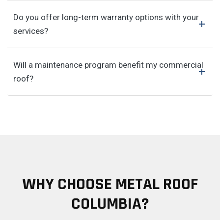
Do you offer long-term warranty options with your
services?
Will a maintenance program benefit my commercial
roof?
WHY CHOOSE METAL ROOF
COLUMBIA?