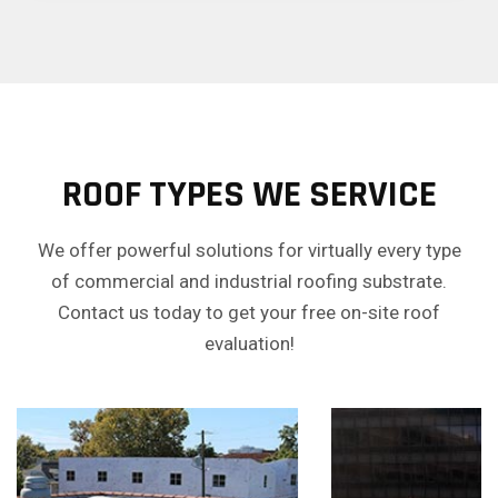
ROOF TYPES WE SERVICE
We offer powerful solutions for virtually every type
of commercial and industrial roofing substrate.
Contact us today to get your free on-site roof
evaluation!