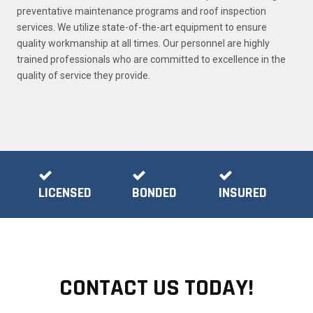
preventative maintenance programs and roof inspection
services. We utilize state-of-the-art equipment to ensure
quality workmanship at all times. Our personnel are highly
trained professionals who are committed to excellence in the
quality of service they provide.
LICENSED
BONDED
INSURED
CONTACT US TODAY!