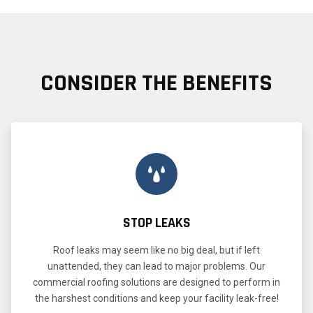
CONSIDER THE BENEFITS
STOP LEAKS
Roof leaks may seem like no big deal, but if left
unattended, they can lead to major problems. Our
commercial roofing solutions are designed to perform in
the harshest conditions and keep your facility leak-free!