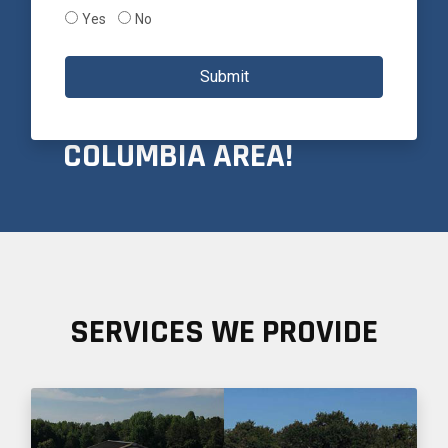
Yes
No
PROUDLY SERVICING
Submit
THE GREATER
COLUMBIA AREA!
SERVICES WE PROVIDE