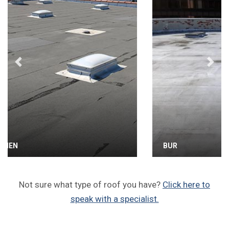
Previous
Next
BUR
Not sure what type of roof you have?
Click here to
speak with a specialist.