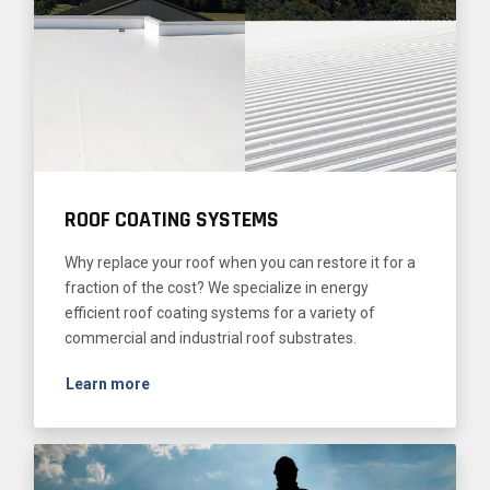
ROOF COATING SYSTEMS
Why replace your roof when you can restore it for a
fraction of the cost? We specialize in energy
efficient roof coating systems for a variety of
commercial and industrial roof substrates.
Learn more