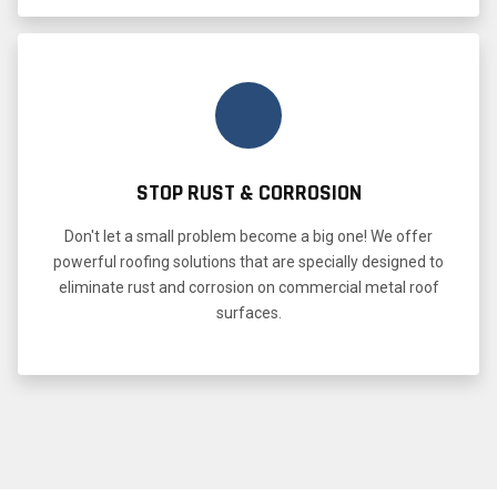
STOP RUST & CORROSION
Don't let a small problem become a big one! We offer
powerful roofing solutions that are specially designed to
eliminate rust and corrosion on commercial metal roof
surfaces.